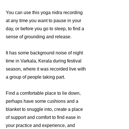
You can use this yoga nidra recording
at any time you want to pause in your
day, or before you go to sleep, to find a
sense of grounding and release.
It has some background noise of night
time in Varkala, Kerala during festival
season, where it was recorded live with
a group of people taking part.
Find a comfortable place to lie down,
perhaps have some cushions and a
blanket to snuggle into, create a place
of support and comfort to find ease in
your practice and experience, and