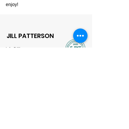
enjoy!
JILL PATTERSON
info@jillpatterson.xyz
Based in London, UK
Contact
First name