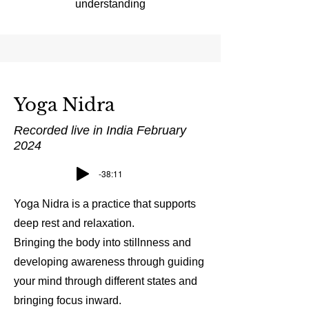
understanding
Yoga Nidra
Recorded live in India February
2024
-38:11
Yoga Nidra is a practice that supports
deep rest and relaxation.
Bringing the body into stillnness and
developing awareness through guiding
your mind through different states and
bringing focus inward.