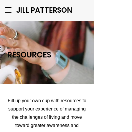
JILL PATTERSON
RESOURCES
Fill up your own cup with resources to
support your experience of managing
the challenges of living and move
toward greater awareness and