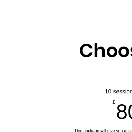
JILL PATTERSON
Choos
10 sessio
£
8
This package will give you acc