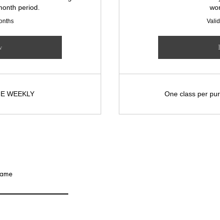
month period.
wor
months
Valid
w
NE WEEKLY
One class per pur
JILL PA
name
info@jillpatterson.x
Based in London