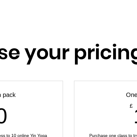
HOME
SERVICES
YOGA
RETREATS
RESOUR
e your pricin
n pack
One
80£
£
0
ess to 10 online Yin Yoga
Purchase one class to try