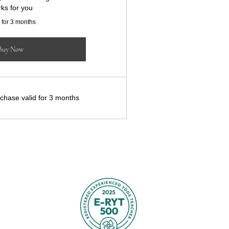
ks for you
 for 3 months
Buy Now
chase valid for 3 months
TTERSON
yz
, UK