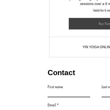
sessions over a 6 
Valid for 6 
Buy No
YIN YOGA ONLI
Contact
First name
Last 
Email