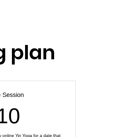
CES
ABOUT ME
CONTACT
g plan
 Session
10£
10
 online Yin Yoga for a date that