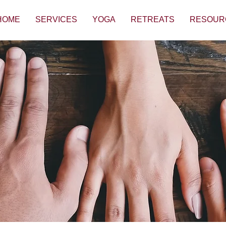
HOME
SERVICES
YOGA
RETREATS
RESOUR