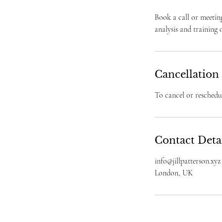
Book a call or meetin
analysis and training
Cancellation
To cancel or reschedul
Contact Deta
info@jillpatterson.xyz
London, UK