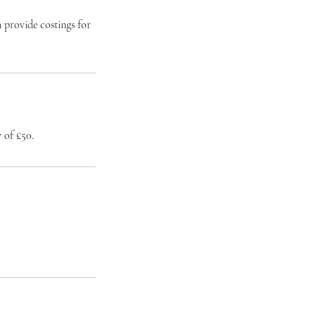
 provide costings for
 of £50.