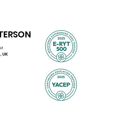
TTERSON
yz
, UK