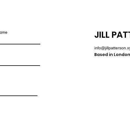
JILL PA
name
info@jillpatterson.x
Based in London