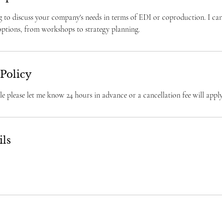
g to discuss your company's needs in terms of EDI or coproduction. I can
 options, from workshops to strategy planning.
 Policy
e please let me know 24 hours in advance or a cancellation fee will apply
ils