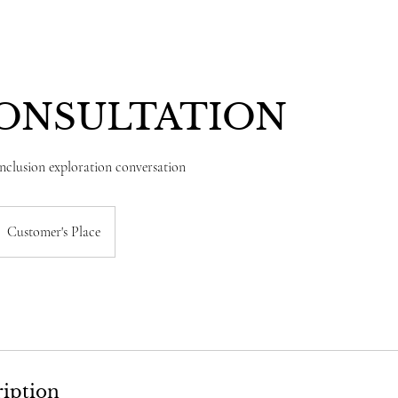
CONSULTATION
Inclusion exploration conversation
Customer's Place
ription