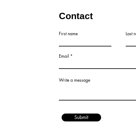
Contact
First name
Last 
Email
Write a message
Submit