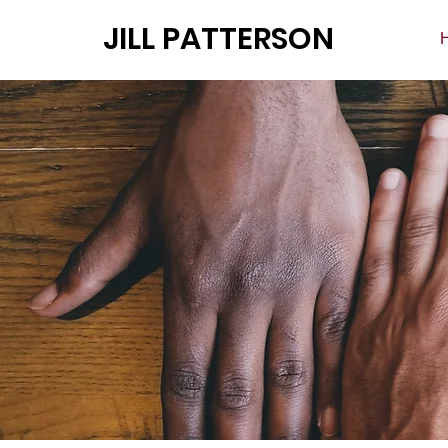
JILL PATTERSON