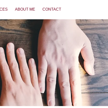
CES
ABOUT ME
CONTACT